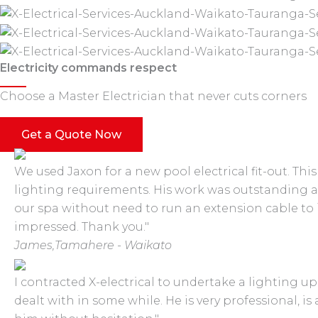
Electricity commands respect
Choose a Master Electrician that never cuts corners
Get a Quote Now
We used Jaxon for a new pool electrical fit-out. Th
lighting requirements. His work was outstanding 
our spa without need to run an extension cable to
impressed. Thank you."
James,
Tamahere - Waikato
I contracted X-electrical to undertake a lighting u
dealt with in some while. He is very professional