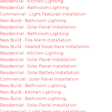
Residential - Kitchen Lighting
Residential - Bathroom Lighting
Commercial - Light Features' installation
New Build - Bathroom Lighting
Residential - Solar Panel Installation
Residential - Bathroom Lighting
New Build - Fire Alarm Installation
New Build - Heated Towel Rack Installation
Residential - Kitchen Lighting
Residential - Solar Panel Installation
Residential - Solar Panel Installation
Residential - Solar Battery Installation
Commercial - Solar Panel Installation
New Build - Bathroom Lighting
New Build - Kitchen Lighting
New Build - Bathroom Lighting
Residential - Solar Panel Installation
Commercial - Light Feature's installation