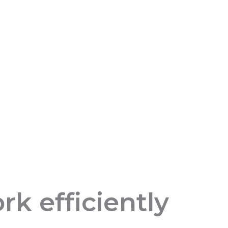
k efficiently