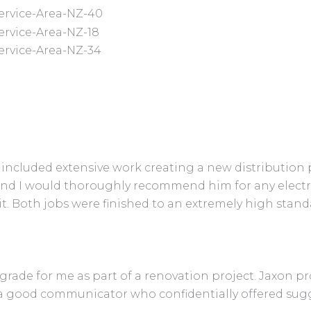
is included extensive work creating a new distributio
and I would thoroughly recommend him for any electr
 it. Both jobs were finished to an extremely high sta
pgrade for me as part of a renovation project. Jaxon p
, is a good communicator who confidentially offered 