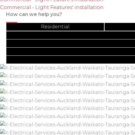
Commercial - Light Features' installation
How can we help you?
Residential