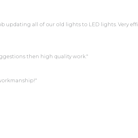
 updating all of our old lights to LED lights. Very effi
gestions then high quality work."
 workmanship!"