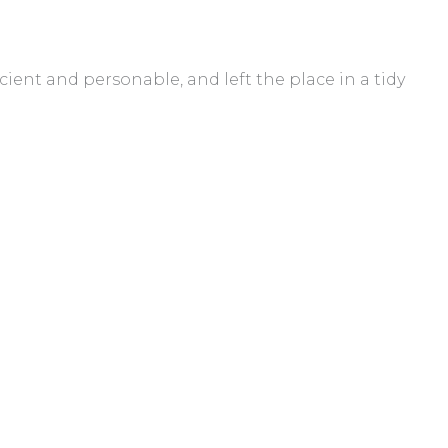
cient and personable, and left the place in a tidy