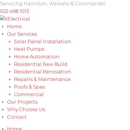
Skip
Servicing Hamilton, Waikato & Coromandel
to
022 468 1013
content
Home
Our Services
Solar Panel Installation
Heat Pumps
Home Automation
Residential New Build
Residential Renovation
Repairs & Maintenance
Pools & Spas
Commercial
Our Projects
Why Choose Us
Contact
Home