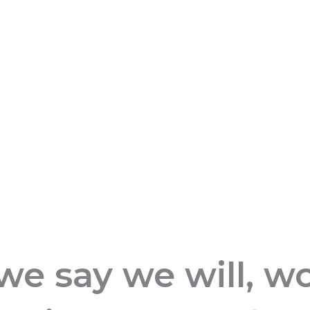
 say we will, wor