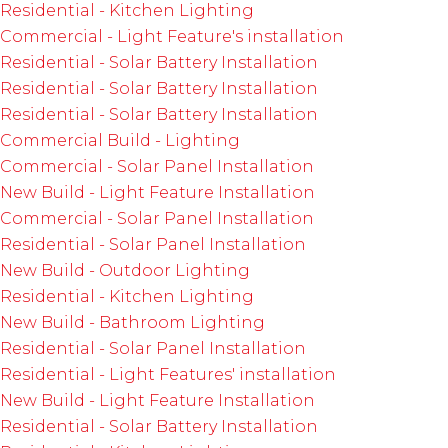
Residential - Kitchen Lighting
Commercial - Light Feature's installation
Residential - Solar Battery Installation
Residential - Solar Battery Installation
Residential - Solar Battery Installation
Commercial Build - Lighting
Commercial - Solar Panel Installation
New Build - Light Feature Installation
Commercial - Solar Panel Installation
Residential - Solar Panel Installation
New Build - Outdoor Lighting
Residential - Kitchen Lighting
New Build - Bathroom Lighting
Residential - Solar Panel Installation
Residential - Light Features' installation
New Build - Light Feature Installation
Residential - Solar Battery Installation