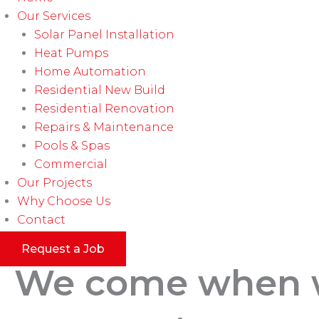
Our Services
Solar Panel Installation
Heat Pumps
Home Automation
Residential New Build
Residential Renovation
Repairs & Maintenance
Pools & Spas
Commercial
Our Projects
Why Choose Us
Contact
Request a Job
We come when we