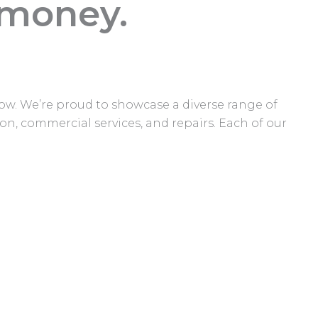
 money.
elow. We’re proud to showcase a diverse range of
on, commercial services, and repairs. Each of our