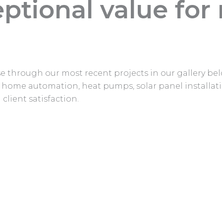
ptional value for
owse through our most recent projects in our gallery b
ss home automation, heat pumps, solar panel installati
client satisfaction.