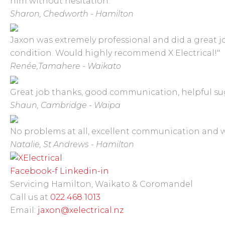
him without hesitation."
Sharon,
Chedworth - Hamilton
Jaxon was extremely professional and did a great job
condition. Would highly recommend X Electrical!"
Renée,
Tamahere - Waikato
Great job thanks, good communication, helpful sug
Shaun,
Cambridge - Waipa
No problems at all, excellent communication and
Natalie,
St Andrews - Hamilton
Facebook-f
Linkedin-in
Servicing Hamilton, Waikato & Coromandel
Call us at
022 468 1013
Email:
jaxon@xelectrical.nz