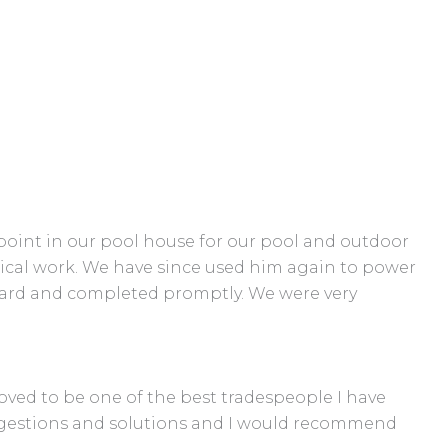
n point in our pool house for our pool and outdoor
ical work. We have since used him again to power
ndard and completed promptly. We were very
roved to be one of the best tradespeople I have
suggestions and solutions and I would recommend