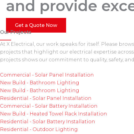
and provide exce
Get a Quote Now
Our Projects
At X Electrical, our work speaks for itself. Please br
projects that highlight our electrical expertise acro
projects shows our commitment to quality, safety, and 
Commercial - Solar Panel Installation
New Build - Bathroom Lighting
New Build - Bathroom Lighting
Residential - Solar Panel Installation
Commercial - Solar Battery Installation
New Build - Heated Towel Rack Installation
Residential - Solar Battery Installation
Residential - Outdoor Lighting