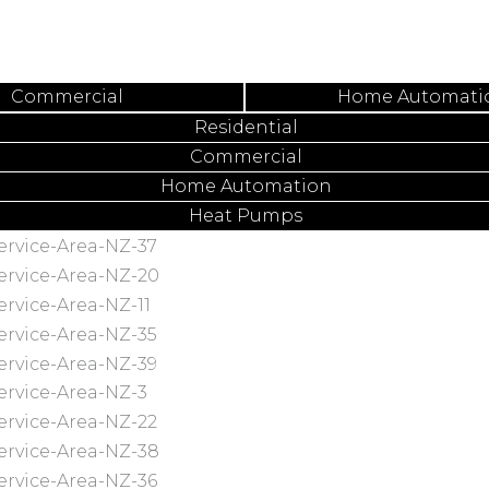
Commercial
Home Automati
Residential
Commercial
Home Automation
Heat Pumps